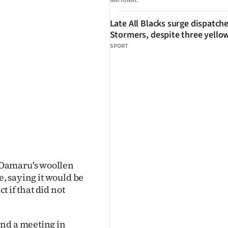
NATIONAL
Late All Blacks surge dispatch
Stormers, despite three yello
SPORT
 Oamaru's woollen
e, saying it would be
t if that did not
end a meeting in