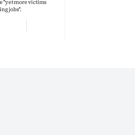
 ''yet more victims
ng jobs''.