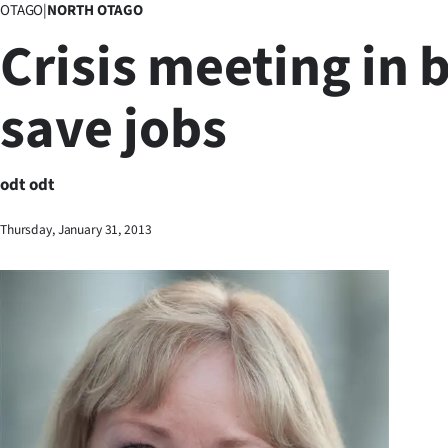
OTAGO
|
NORTH OTAGO
Business
Crisis meeting in b
Lifestyle
save jobs
Sport
Southland
odt odt
West
Thursday, January 31, 2013
Coast
National
World
Opinion
100