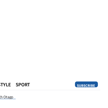
STYLE
SPORT
SUBSCRIBE
Opinion
th Otago