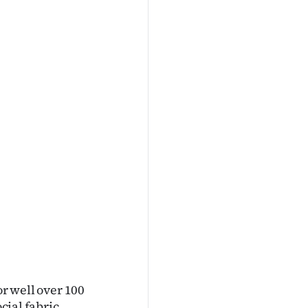
or well over 100
cial fabric.