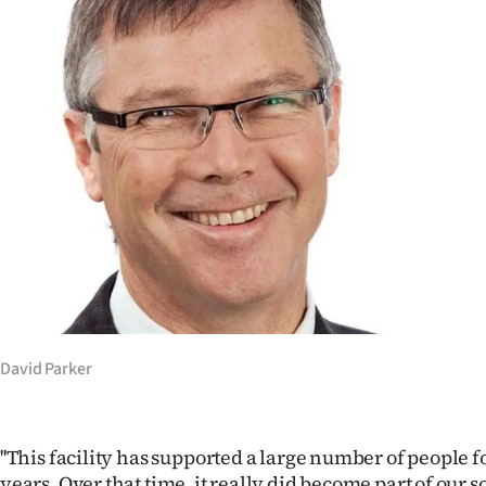
us
Advertising
Allied
Media
David Parker
''This facility has supported a large number of people f
years. Over that time, it really did become part of our so