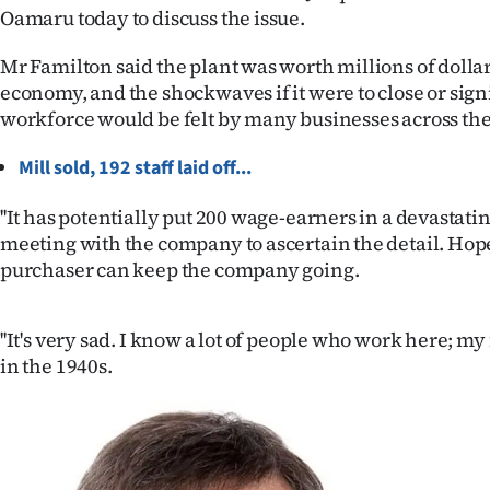
Oamaru today to discuss the issue.
IN
Mr Familton said the plant was worth millions of dollars
|
economy, and the shockwaves if it were to close or sign
CREATE
workforce would be felt by many businesses across the 
ACCOUNT
Mill sold, 192 staff laid off...
SUBSCRIBE
''It has potentially put 200 wage-earners in a devastatin
meeting with the company to ascertain the detail. Hop
My
purchaser can keep the company going.
Account
''It's very sad. I know a lot of people who work here; m
E-
in the 1940s.
Edition
Contact