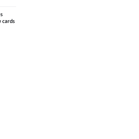
es
w cards