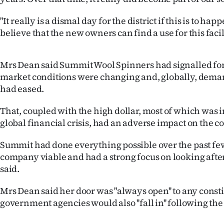
''It really is a dismal day for the district if this is to h
believe that the new owners can find a use for this facilit
Mrs Dean said Summit Wool Spinners had signalled for
market conditions were changing and, globally, deman
had eased.
That, coupled with the high dollar, most of which was 
global financial crisis, had an adverse impact on the c
Summit had done everything possible over the past few
company viable and had a strong focus on looking after
said.
Mrs Dean said her door was ''always open'' to any const
government agencies would also ''fall in'' following 