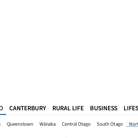
O
CANTERBURY
RURAL LIFE
BUSINESS
LIFE
n
Queenstown
Southland
West Coast
National
World
n
Queenstown
Wānaka
Central Otago
South Otago
Nor