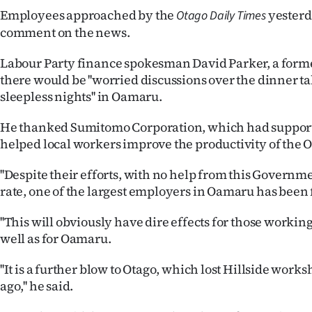
Employees approached by the
yesterd
Otago Daily Times
comment on the news.
Labour Party finance spokesman David Parker, a forme
there would be ''worried discussions over the dinner 
sleepless nights'' in Oamaru.
He thanked Sumitomo Corporation, which had suppo
helped local workers improve the productivity of the 
''Despite their efforts, with no help from this Govern
rate, one of the largest employers in Oamaru has been f
''This will obviously have dire effects for those working 
well as for Oamaru.
''It is a further blow to Otago, which lost Hillside work
ago,'' he said.