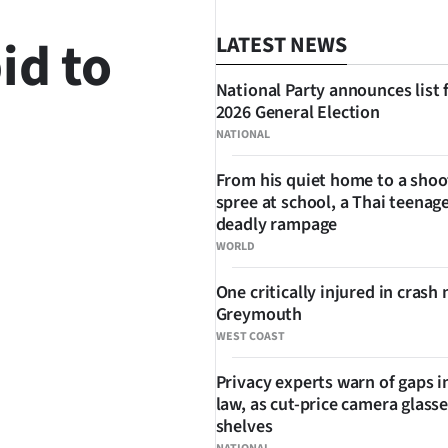
id to
LATEST NEWS
National Party announces list 
2026 General Election
NATIONAL
From his quiet home to a shoo
spree at school, a Thai teenage
SHARE
deadly rampage
WORLD
One critically injured in crash 
Greymouth
WEST COAST
Privacy experts warn of gaps i
law, as cut-price camera glasse
shelves