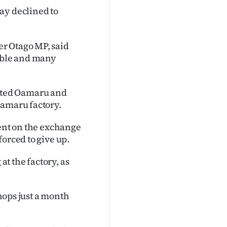
ay declined to
r Otago MP, said
table and many
rted Oamaru and
Oamaru factory.
ment on the exchange
orced to give up.
at the factory, as
shops just a month