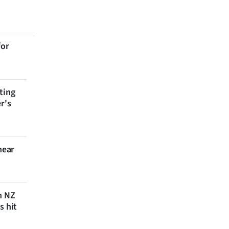
for
ting
r's
near
n NZ
s hit