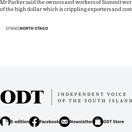
Mr Parker said the owners and workers of Summit were
of the high dollar which is crippling exporters and costi
OTAGO
|
NORTH OTAGO
E-edition
Facebook
Newsletter
ODT Store