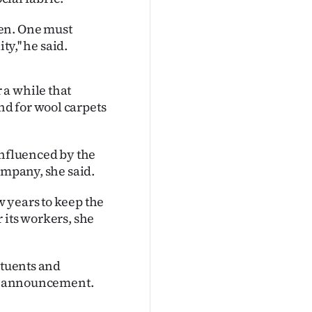
appen. One must
y,'' he said.
 a while that
d for wool carpets
influenced by the
ompany, she said.
 years to keep the
 its workers, she
ituents and
the announcement.