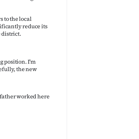
 to the local
ificantly reduce its
district.
g position. I'm
efully, the new
y father worked here