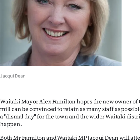
Years
Ago
Advertising
Features
SEND
Jacqui Dean
US
NEWS
Waitaki Mayor Alex Familton hopes the new owner of
&
mill can be convinced to retain as many staff as possibl
a ''dismal day'' for the town and the wider Waitaki distric
PHOTOS
happen.
SIGN
Both Mr Familton and Waitaki MP Jacqui Dean will att