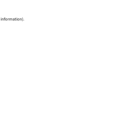
 information)
.