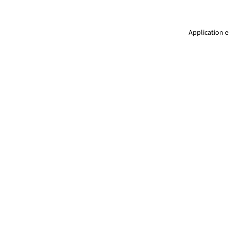
Application e