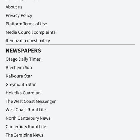
About us
Privacy Policy
Platform Terms of Use
Media Council complaints
Removal request policy
NEWSPAPERS
Otago Daily Times
Blenheim Sun
Kaikoura Star
Greymouth Star
Hokitika Guardian
The West Coast Messenger
West Coast Rural Life
North Canterbury News
Canterbury Rural Life
The Geraldine News