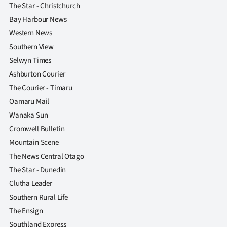
The Star - Christchurch
Bay Harbour News
Western News
Southern View
Selwyn Times
Ashburton Courier
The Courier - Timaru
Oamaru Mail
Wanaka Sun
Cromwell Bulletin
Mountain Scene
The News Central Otago
The Star - Dunedin
Clutha Leader
Southern Rural Life
The Ensign
Southland Express