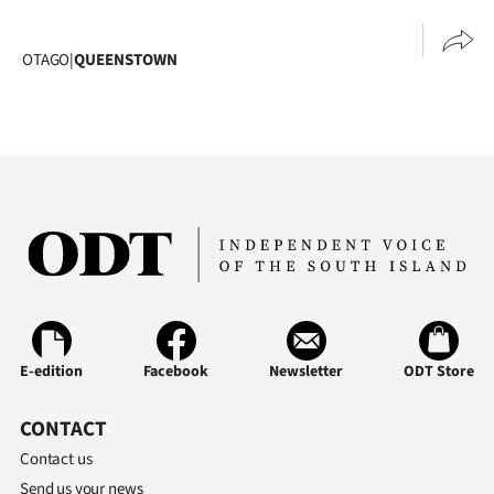
Advertising
Allied
OTAGO
|
QUEENSTOWN
Media
E-edition
Facebook
Newsletter
ODT Store
CONTACT
Contact us
Send us your news