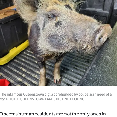
Lifestyle
Sport
Southland
West
Coast
National
World
Opinion
The infamous Queenstown pig, apprehended by police, is in need of a
sty. PHOTO: QUEENSTOWN LAKES DISTRICT COUNCIL
100
Years
It seems human residents are not the only ones in