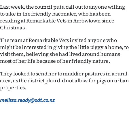
|
Last week, the council put a call out to anyone willing
to take in the friendly baconater, who has been
CREATE
residing at Remarkable Vets in Arrowtown since
ACCOUNT
Christmas .
SUBSCRIBE
The team at Remarkable Vets invited anyone who
might be interested in giving the little piggy a home, to
My
visit them, believing she had lived around humans
most of her life because of her friendly nature.
Account
They looked to send her to muddier pastures in a rural
E-
area, as the district plan did not allow for pigs on urban
properties.
Edition
melissa.ready@odt.co.nz
Contact
us