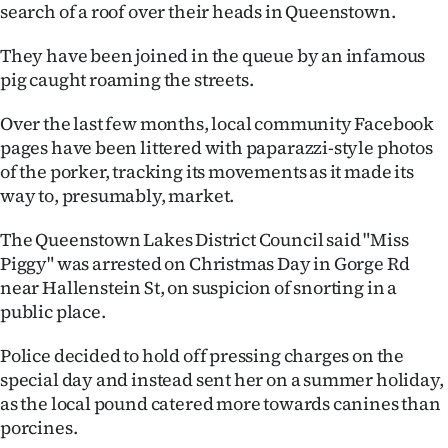
search of a roof over their heads in Queenstown.
Ago
They have been joined in the queue by an infamous
Advertising
pig caught roaming the streets.
Features
Over the last few months, local community Facebook
pages have been littered with paparazzi-style photos
SEND
of the porker, tracking its movements as it made its
way to, presumably, market.
US
The Queenstown Lakes District Council said "Miss
NEWS
Piggy" was arrested on Christmas Day in Gorge Rd
near Hallenstein St, on suspicion of snorting in a
&
public place.
PHOTOS
Police decided to hold off pressing charges on the
SIGN
special day and instead sent her on a summer holiday,
as the local pound catered more towards canines than
IN
porcines.