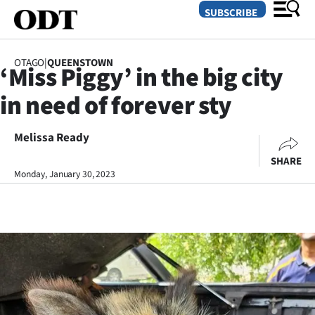
SUBSCRIBE
OTAGO
|
QUEENSTOWN
‘Miss Piggy’ in the big city
O
in need of forever sty
SECTIONS
Dunedin
Melissa Ready
SHARE
Otago
Monday, January 30, 2023
Canterbury
Rural
Life
Business