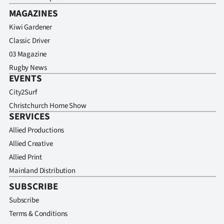
MAGAZINES
Kiwi Gardener
Classic Driver
03 Magazine
Rugby News
EVENTS
City2Surf
Christchurch Home Show
SERVICES
Allied Productions
Allied Creative
Allied Print
Mainland Distribution
SUBSCRIBE
Subscribe
Terms & Conditions