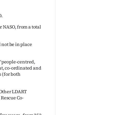
O.
or NASO, from a total
 not be in place
‘‘people-centred,
nt, co-ordinated and
 (for both
. Other LDART
e Rescue Co-