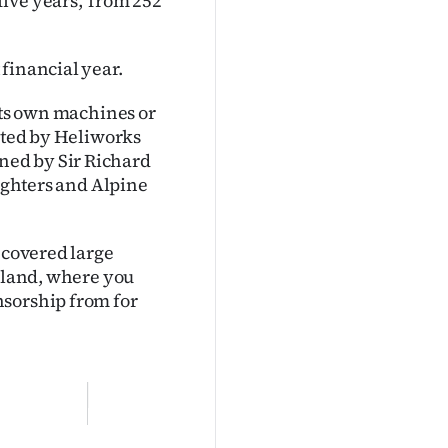
ive years, from 252
financial year.
 its own machines or
rated by Heliworks
ned by Sir Richard
fighters and Alpine
 covered large
ckland, where you
nsorship from for