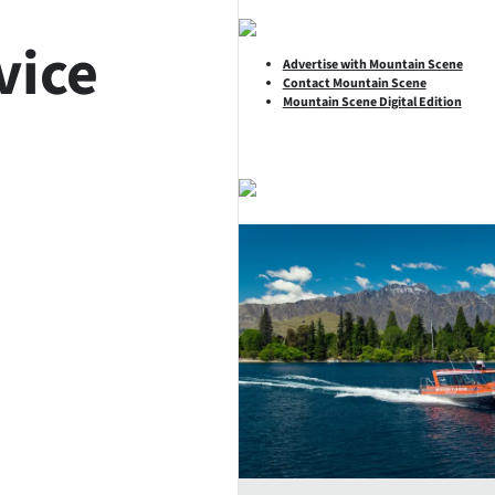
vice
Advertise with Mountain Scene
Contact Mountain Scene
Mountain Scene Digital Edition
SHARE