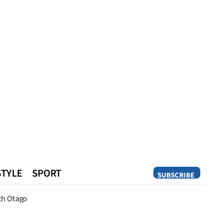
STYLE
SPORT
SUBSCRIBE
Opinion
th Otago