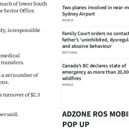
 much of lower South
Two planes involved in near-m
e Sector Office
Sydney Airport
WORLD
y, is responsible
Family Court orders no contact
father’s ‘uninhibited, dysregul
and abusive behaviour
NATIONAL
 medical
 transfers.
Canada’s BC declares state of
emergency as more than 20,000
n a set number of
wildfires
ons.
WORLD
a turnover of $2.3
ADZONE ROS MOBI
er said.
POP UP