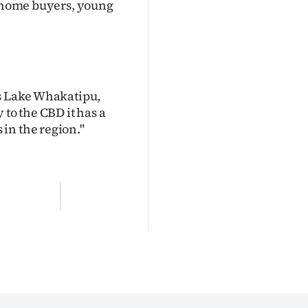
t-home buyers, young
ds Lake Whakatipu,
 to the CBD it has a
in the region."