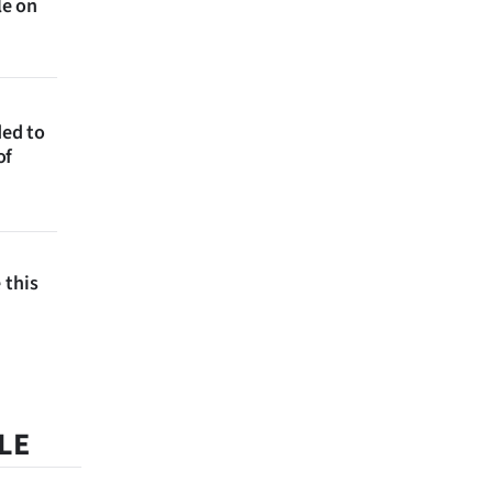
le on
ded to
of
 this
LE