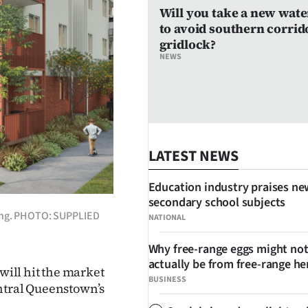
Will you take a new wate
to avoid southern corrid
gridlock?
NEWS
LATEST NEWS
Education industry praises ne
secondary school subjects
lding. PHOTO: SUPPLIED
NATIONAL
Why free-range eggs might no
actually be from free-range he
ill hit the market
BUSINESS
entral Queenstown’s