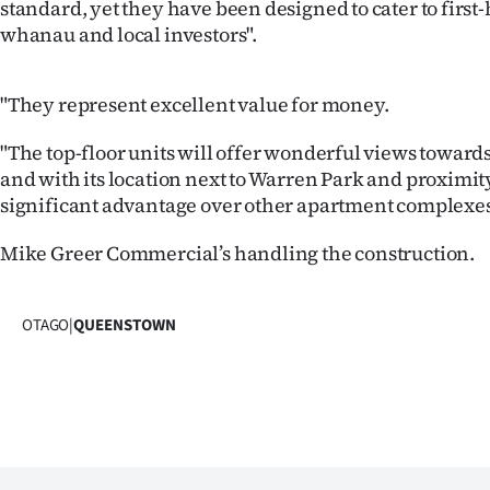
standard, yet they have been designed to cater to firs
whanau and local investors".
"They represent excellent value for money.
"The top-floor units will offer wonderful views towar
and with its location next to Warren Park and proximity
significant advantage over other apartment complexes 
Mike Greer Commercial’s handling the construction.
OTAGO
|
QUEENSTOWN