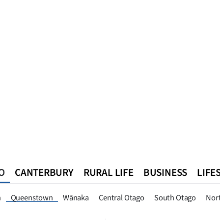
O
CANTERBURY
RURAL LIFE
BUSINESS
LIFE
n
Southland
West Coast
National
World
Queenstown
n
Queenstown
Wānaka
Central Otago
South Otago
Nor