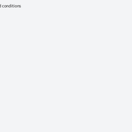
d conditions