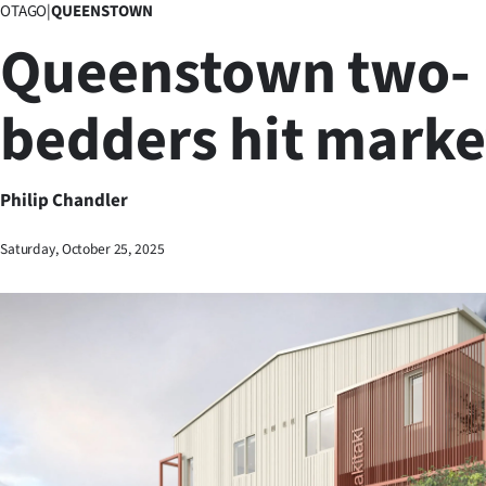
OTAGO
|
QUEENSTOWN
Business
Queenstown two-
Lifestyle
bedders hit marke
Sport
Southland
Philip Chandler
West
Saturday, October 25, 2025
Coast
National
World
Opinion
100