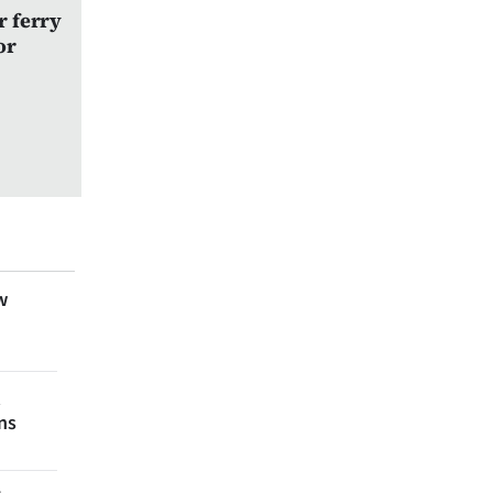
r ferry
or
w
t
ns