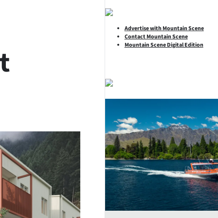
Advertise with Mountain Scene
Contact Mountain Scene
Mountain Scene Digital Edition
t
SHARE