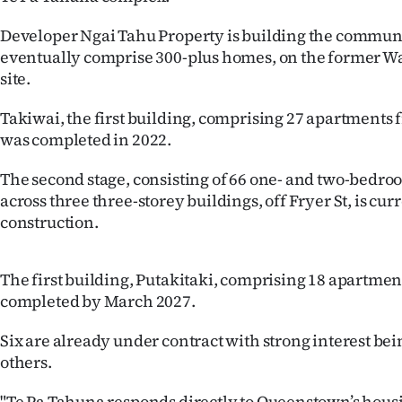
IN
Developer Ngai Tahu Property is building the communi
|
eventually comprise 300-plus homes, on the former W
site.
CREATE
Takiwai, the first building, comprising 27 apartments 
ACCOUNT
was completed in 2022.
SUBSCRIBE
The second stage, consisting of 66 one- and two-bedr
across three three-storey buildings, off Fryer St, is cu
My
construction.
Account
The first building, Putakitaki, comprising 18 apartments
E-
completed by March 2027.
Edition
Six are already under contract with strong interest be
others.
Contact
"Te Pa Tahuna responds directly to Queenstown’s hous