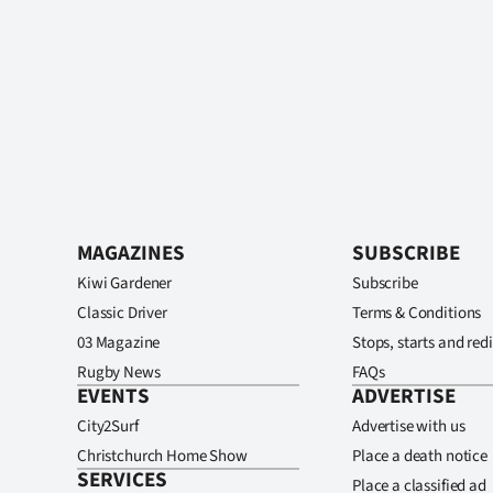
MAGAZINES
SUBSCRIBE
Kiwi Gardener
Subscribe
Classic Driver
Terms & Conditions
03 Magazine
Stops, starts and redi
Rugby News
FAQs
EVENTS
ADVERTISE
City2Surf
Advertise with us
Christchurch Home Show
Place a death notice
SERVICES
Place a classified ad