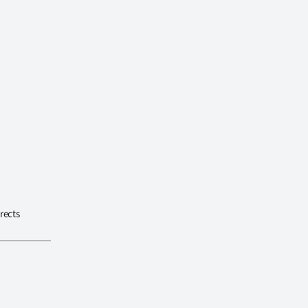
rects