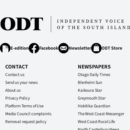
E-edition
Facebook
Newsletter
ODT Store
CONTACT
NEWSPAPERS
Contact us
Otago Daily Times
Send us your news
Blenheim Sun
About us
Kaikoura Star
Privacy Policy
Greymouth Star
Platform Terms of Use
Hokitika Guardian
Media Council complaints
The West Coast Messenger
Removal request policy
West Coast Rural Life
North Canterbury News