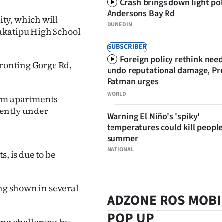
Crash brings down light po
Andersons Bay Rd
ty, which will
DUNEDIN
akatipu High School
SUBSCRIBER
Foreign policy rethink nee
fronting Gorge Rd,
undo reputational damage, Pr
Patman urges
WORLD
oom apartments
rrently under
Warning El Niño's 'spiky'
temperatures could kill people
summer
NATIONAL
, is due to be
ing shown in several
ADZONE ROS MOBI
POP UP
ing challenges by