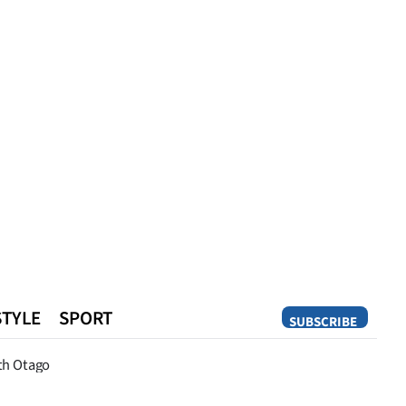
STYLE
SPORT
SUBSCRIBE
Opinion
th Otago