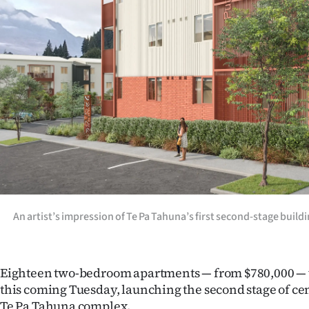
Years
Ago
Advertising
Features
SEND
US
NEWS
An artist’s impression of Te Pa Tahuna’s first second-stage bui
&
PHOTOS
Eighteen two-bedroom apartments — from $780,000 — w
this coming Tuesday, launching the second stage of c
SIGN
Te Pa Tahuna complex.