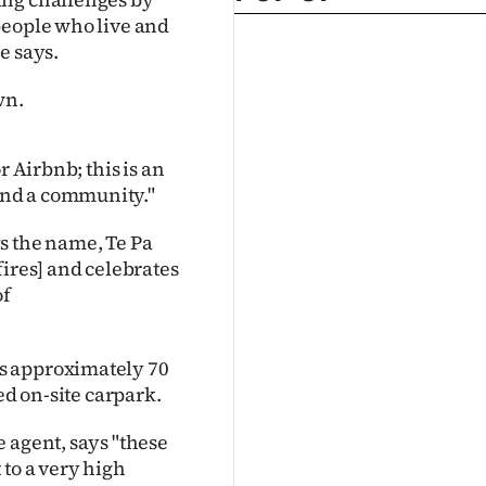
people who live and
e says.
wn.
r Airbnb; this is an
and a community."
s the name, Te Pa
fires] and celebrates
of
s approximately 70
ed on-site carpark.
 agent, says "these
 to a very high