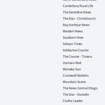
Canterbury Rural Life
The Geraldine News
The Star - Christchurch
Bay Harbour News
Western News
Southern View
Selwyn Times
Ashburton Courier
The Courier - Timaru
Oamaru Mail
Wanaka Sun
Cromwell Bulletin
Mountain Scene
The News Central Otago
The Star - Dunedin
Clutha Leader