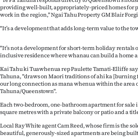
us
providing well-built, appropriately-priced homes for 
work in the region," Ngai Tahu Property GM Blair Forgi
Advertising
"It’s a development that adds long-term value to the to
Allied
Media
"It’s not a development for short-term holiday rentals o
inclusive residence where whanau can build a home 
Kai Tahu ki Tuawhenua rep Paulette Tamati-Elliffe say
Tahuna, "draws on Maori traditions of ahi ka [burning 
our long connection as mana whenua within the area 
Tahuna/Queenstown".
Each two-bedroom, one-bathroom apartment for sale i
square metres with a private balcony or patio and a titl
Local Ray White agent Cam Reed, whose firm is the sole
beautiful, generously-sized apartments are being built