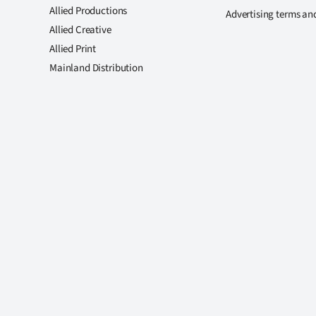
Allied Productions
Advertising terms an
Allied Creative
Allied Print
Mainland Distribution