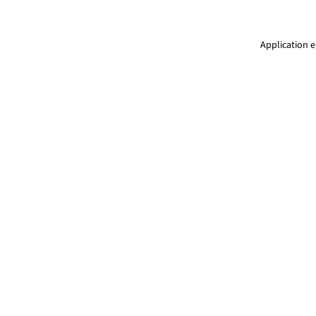
Application e