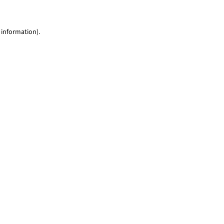
 information)
.