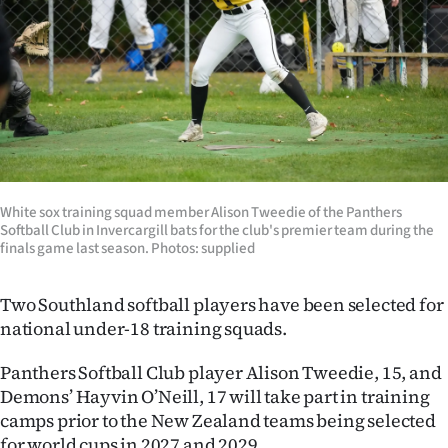
Lifestyle
Sport
Southland
West
Coast
White sox training squad member Alison Tweedie of the Panthers
Softball Club in Invercargill bats for the club's premier team during the
finals game last season. Photos: supplied
National
World
Two Southland softball players have been selected for
national under-18 training squads.
Opinion
Panthers Softball Club player Alison Tweedie, 15, and
100
Demons’ Hayvin O’Neill, 17 will take part in training
camps prior to the New Zealand teams being selected
Years
for world cups in 2027 and 2029.