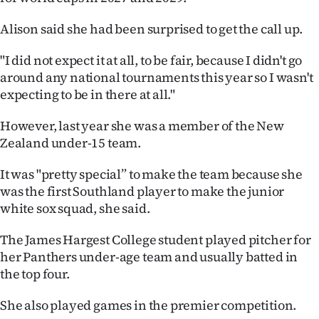
Ago
Alison said she had been surprised to get the call up.
Advertising
"I did not expect it at all, to be fair, because I didn't go
around any national tournaments this year so I wasn't
Features
expecting to be in there at all."
SEND
However, last year she was a member of the New
Zealand under-15 team.
US
It was "pretty special” to make the team because she
NEWS
was the first Southland player to make the junior
&
white sox squad, she said.
PHOTOS
The James Hargest College student played pitcher for
her Panthers under-age team and usually batted in
SIGN
the top four.
IN
She also played games in the premier competition.