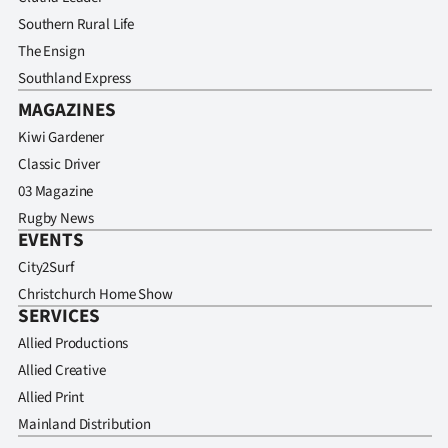
Southern Rural Life
The Ensign
Southland Express
MAGAZINES
Kiwi Gardener
Classic Driver
03 Magazine
Rugby News
EVENTS
City2Surf
Christchurch Home Show
SERVICES
Allied Productions
Allied Creative
Allied Print
Mainland Distribution