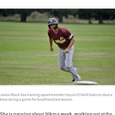
|
CREATE
ACCOUNT
SUBSCRIBE
My
Account
E-
Edition
Contact
Junior Black Sox training squad member Hayvin O'Neill looks to steal a
base during a game for Southland last season.
us
She is running about 30km a week, working out at the