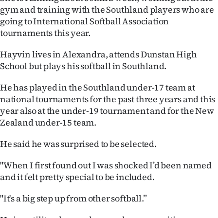
Advertising
gym and training with the Southland players who are
going to International Softball Association
Allied
tournaments this year.
Media
Hayvin lives in Alexandra, attends Dunstan High
School but plays his softball in Southland.
He has played in the Southland under-17 team at
national tournaments for the past three years and this
year also at the under-19 tournament and for the New
Zealand under-15 team.
He said he was surprised to be selected.
"When I first found out I was shocked I’d been named
and it felt pretty special to be included.
"It's a big step up from other softball.”