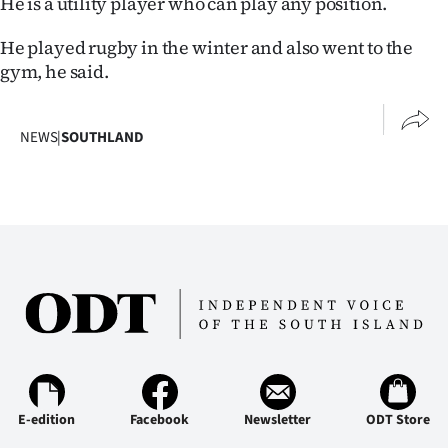
He is a utility player who can play any position.
He played rugby in the winter and also went to the
gym, he said.
NEWS
|
SOUTHLAND
E-edition
Facebook
Newsletter
ODT Store