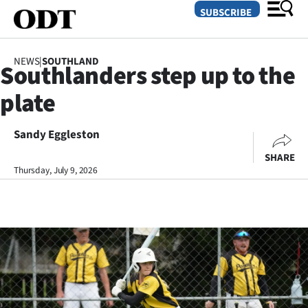
SUBSCRIBE
NEWS
|
SOUTHLAND
Southlanders step up to the
O
plate
SECTIONS
Dunedin
Sandy Eggleston
SHARE
Otago
Thursday, July 9, 2026
Canterbury
Rural
Life
Business