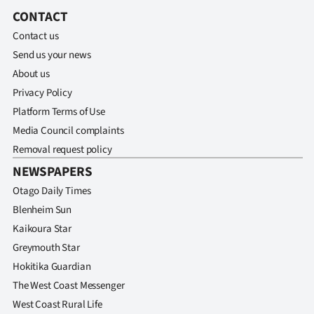
CONTACT
Contact us
Send us your news
About us
Privacy Policy
Platform Terms of Use
Media Council complaints
Removal request policy
NEWSPAPERS
Otago Daily Times
Blenheim Sun
Kaikoura Star
Greymouth Star
Hokitika Guardian
The West Coast Messenger
West Coast Rural Life