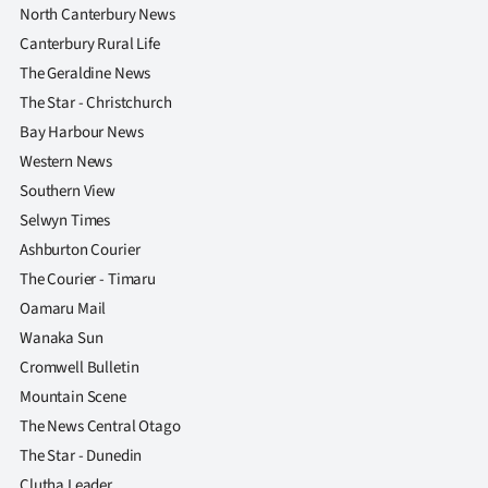
North Canterbury News
Canterbury Rural Life
The Geraldine News
The Star - Christchurch
Bay Harbour News
Western News
Southern View
Selwyn Times
Ashburton Courier
The Courier - Timaru
Oamaru Mail
Wanaka Sun
Cromwell Bulletin
Mountain Scene
The News Central Otago
The Star - Dunedin
Clutha Leader