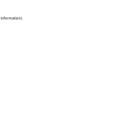
 information)
.