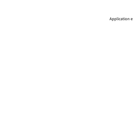
Application e