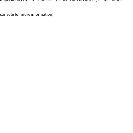
console for more information)
.