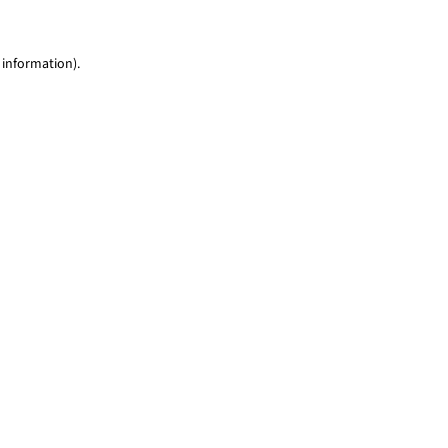
 information)
.