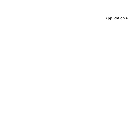
Application e