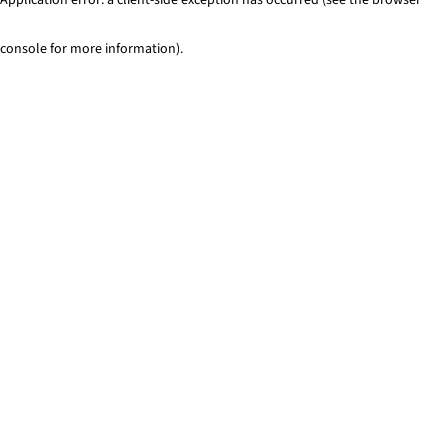
console for more information)
.