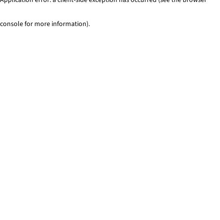
console for more information)
.