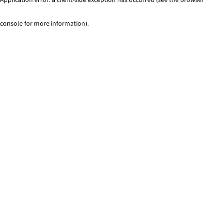
console for more information)
.