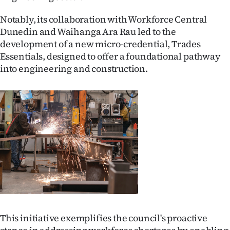
Advertising
Notably, its collaboration with Workforce Central
Allied
Dunedin and Waihanga Ara Rau led to the
development of a new micro-credential, Trades
Media
Essentials, designed to offer a foundational pathway
into engineering and construction.
This initiative exemplifies the council's proactive