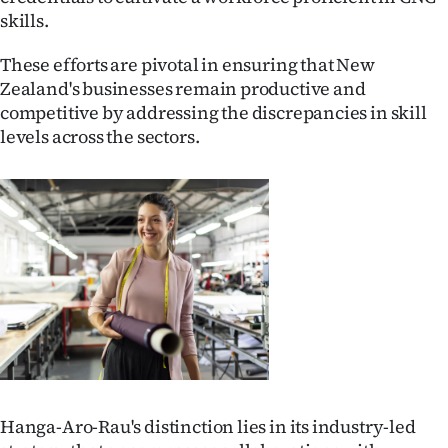
skills.
These efforts are pivotal in ensuring that New
Zealand's businesses remain productive and
competitive by addressing the discrepancies in skill
levels across the sectors.
Hanga-Aro-Rau's distinction lies in its industry-led