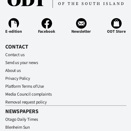
E-edition
Facebook
Newsletter
ODT Store
CONTACT
Contact us
Send us your news
About us
Privacy Policy
Platform Terms of Use
Media Council complaints
Removal request policy
NEWSPAPERS
Otago Daily Times
Blenheim Sun