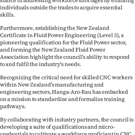
stance in addressing workforce shortages by enabling
individuals outside the trades to acquire essential
skills.
Furthermore, establishing the New Zealand
Certificate in Fluid Power Engineering (Level 3), a
pioneering qualification for the Fluid Power sector,
and forming the New Zealand Fluid Power
Association highlight the council's ability to respond
to and fulfil the industry's needs.
Recognizing the critical need for skilled CNC workers
within New Zealand's manufacturing and
engineering sectors, Hanga-Aro-Rau has embarked
on a mission to standardize and formalize training
pathways.
By collaborating with industry partners, the council is
developing a suite of qualifications and micro-
credentials to cultivate a workforce proficient in CNC