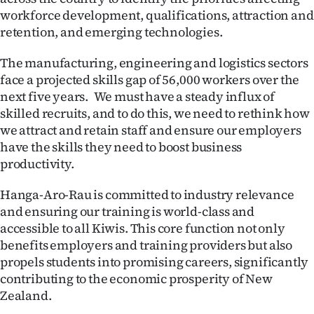
workforce development, qualifications, attraction and
Ago
retention, and emerging technologies.
Advertising
The manufacturing, engineering and logistics sectors
face a projected skills gap of 56,000 workers over the
Features
next five years. We must have a steady influx of
skilled recruits, and to do this, we need to rethink how
SEND
we attract and retain staff and ensure our employers
have the skills they need to boost business
US
productivity.
NEWS
Hanga-Aro-Rau is committed to industry relevance
&
and ensuring our training is world-class and
accessible to all Kiwis. This core function not only
PHOTOS
benefits employers and training providers but also
propels students into promising careers, significantly
SIGN
contributing to the economic prosperity of New
IN
Zealand.