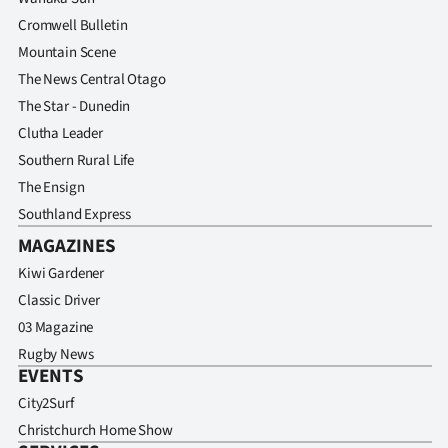
Cromwell Bulletin
Mountain Scene
The News Central Otago
The Star - Dunedin
Clutha Leader
Southern Rural Life
The Ensign
Southland Express
MAGAZINES
Kiwi Gardener
Classic Driver
03 Magazine
Rugby News
EVENTS
City2Surf
Christchurch Home Show