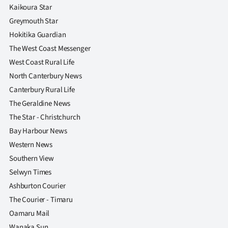
Kaikoura Star
Greymouth Star
Hokitika Guardian
The West Coast Messenger
West Coast Rural Life
North Canterbury News
Canterbury Rural Life
The Geraldine News
The Star - Christchurch
Bay Harbour News
Western News
Southern View
Selwyn Times
Ashburton Courier
The Courier - Timaru
Oamaru Mail
Wanaka Sun