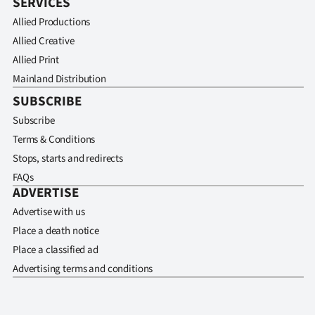
SERVICES
Allied Productions
Allied Creative
Allied Print
Mainland Distribution
SUBSCRIBE
Subscribe
Terms & Conditions
Stops, starts and redirects
FAQs
ADVERTISE
Advertise with us
Place a death notice
Place a classified ad
Advertising terms and conditions