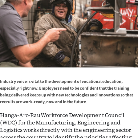
Lifestyle
Sport
Southland
West
Coast
National
Industry voice is vital to the development of vocational education,
especially right now. Employers need to be confident that the training
World
being delivered keeps up with new technologies and innovations so that
recruits are work-ready, now and in the future
.
Opinion
Hanga-Aro-Rau Workforce Development Council
100
(WDC) for the Manufacturing, Engineering and
Logistics works directly with the engineering sector
Years
across the country to identify the priorities affecting