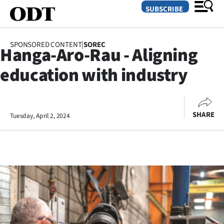
SUBSCRIBE
SPONSORED CONTENT
|
SOREC
Hanga-Aro-Rau - Aligning
O
education with industry
SECTIONS
Dunedin
SHARE
Tuesday, April 2, 2024
Otago
Canterbury
Rural
Life
Business