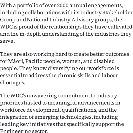
|
With a portfolio of over 2000 annual engagements,
including collaborations with its Industry Stakeholder
CREATE
Group and National Industry Advisory groups, the
WDC is proud of the relationships they have cultivated
ACCOUNT
and the in-depth understanding of the industries they
serve.
SUBSCRIBE
They are also working hard to create better outcomes
My
for Māori, Pacific people, women, and disabled
Account
people. They know diversifying our workforce is
essential to address the chronic skills and labour
E-
shortages.
Edition
The WDC's unwavering commitment to industry
priorities has led to meaningful advancements in
Contact
workforce development, qualifications, and the
integration of emerging technologies, including
us
leading key initiatives that specifically support the
Engineering sector.