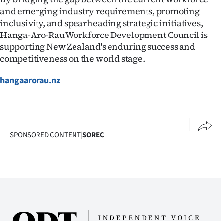
and emerging industry requirements, promoting
inclusivity, and spearheading strategic initiatives,
Hanga-Aro-Rau Workforce Development Council is
supporting New Zealand's enduring success and
competitiveness on the world stage.
hangaarorau.nz
SPONSORED CONTENT
|
SOREC