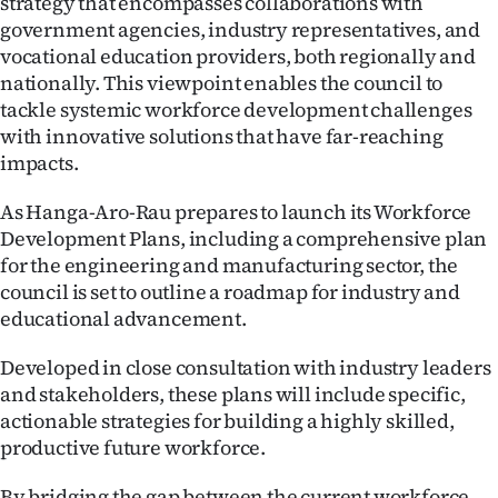
strategy that encompasses collaborations with
government agencies, industry representatives, and
vocational education providers, both regionally and
nationally. This viewpoint enables the council to
tackle systemic workforce development challenges
with innovative solutions that have far-reaching
impacts.
As Hanga-Aro-Rau prepares to launch its Workforce
Development Plans, including a comprehensive plan
for the engineering and manufacturing sector, the
council is set to outline a roadmap for industry and
educational advancement.
Developed in close consultation with industry leaders
and stakeholders, these plans will include specific,
actionable strategies for building a highly skilled,
productive future workforce.
By bridging the gap between the current workforce