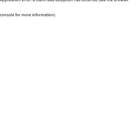
console for more information)
.