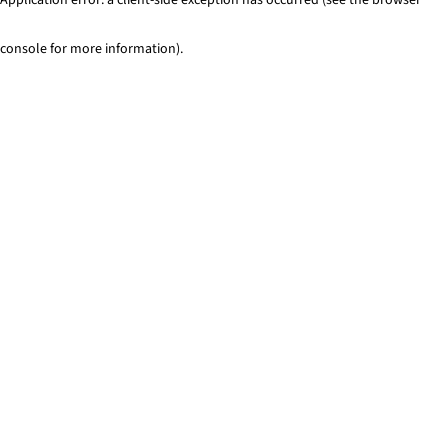
console for more information)
.