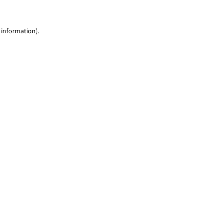
 information)
.