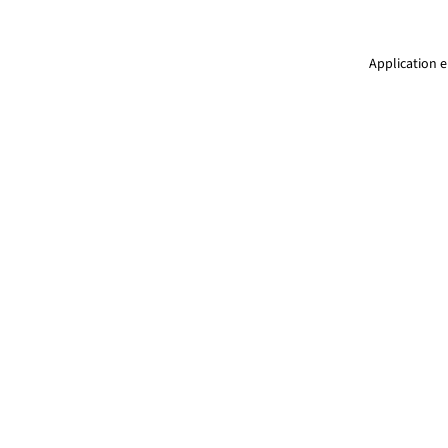
Application e