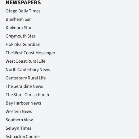
NEWSPAPERS
|
Otago Daily Times
CREATE
Blenheim Sun
ACCOUNT
Kaikoura Star
Greymouth Star
SUBSCRIBE
Hokitika Guardian
The West Coast Messenger
My
West Coast Rural Life
North Canterbury News
Account
Canterbury Rural Life
E-
The Geraldine News
The Star - Christchurch
Edition
Bay Harbour News
Western News
Contact
Southern View
us
Selwyn Times
Ashburton Courier