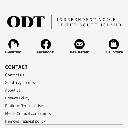
Ago
Advertising
Features
SEND
E-edition
Facebook
Newsletter
ODT Store
US
CONTACT
NEWS
Contact us
&
Send us your news
About us
PHOTOS
Privacy Policy
Platform Terms of Use
SIGN
Media Council complaints
IN
Removal request policy