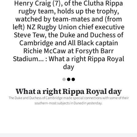
Henry Craig (7), of the Clutha Rippa
Lifestyle
rugby team, holds up the trophy,
watched by team-mates and (from
Sport
left) NZ Rugby Union chief executive
Steve Tew, the Duke and Duchess of
Southland
Cambridge and All Black captain
West
Richie McCaw at Forsyth Barr
Stadium... : What a right Rippa Royal
Coast
day
National
What a right Rippa Royal day
World
The Duke and Duchess of Cambridge made special connections with some of their
southern-most subjects in Dunedin yesterday.
Opinion
100
Years