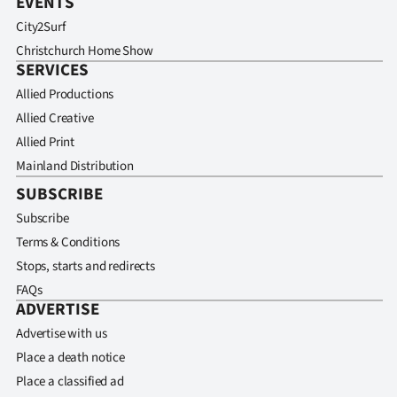
EVENTS
City2Surf
Christchurch Home Show
SERVICES
Allied Productions
Allied Creative
Allied Print
Mainland Distribution
SUBSCRIBE
Subscribe
Terms & Conditions
Stops, starts and redirects
FAQs
ADVERTISE
Advertise with us
Place a death notice
Place a classified ad