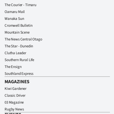
Advertising
The Courier - Timaru
Oamaru Mail
Allied
Wanaka Sun
Media
Cromwell Bulletin
Mountain Scene
The News Central Otago
The Star - Dunedin
Clutha Leader
Southern Rural Life
The Ensign
Southland Express
MAGAZINES
Kiwi Gardener
Classic Driver
03 Magazine
Rugby News