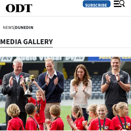
SUBSCRIBE
NEWS
|
DUNEDIN
O
MEDIA GALLERY
SECTIONS
Dunedin
Otago
Canterbury
Rural
Life
Business