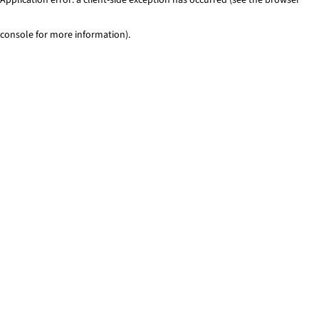
console for more information)
.