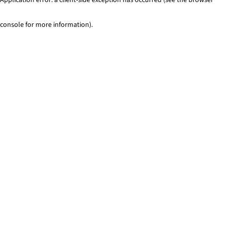
console for more information)
.