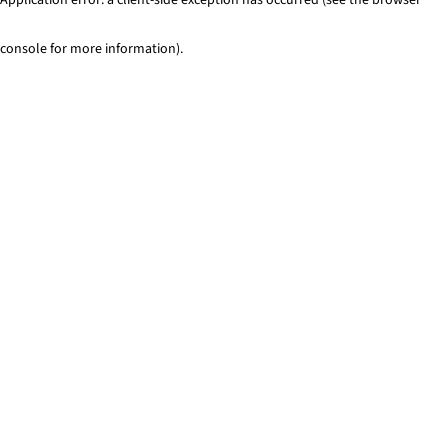
console for more information)
.