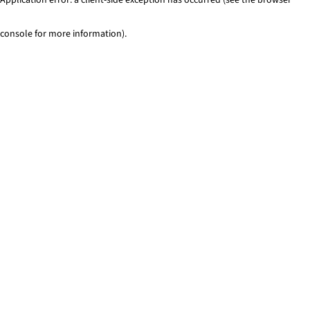
console for more information)
.