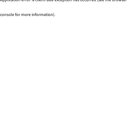
console for more information)
.