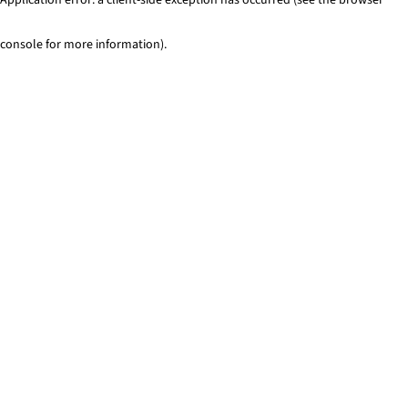
console for more information)
.