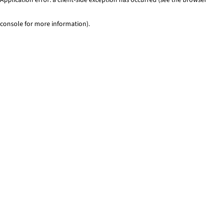
console for more information)
.