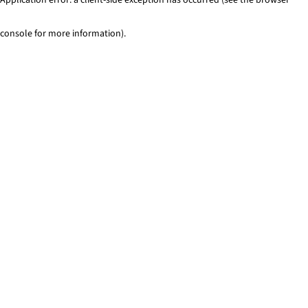
console for more information)
.