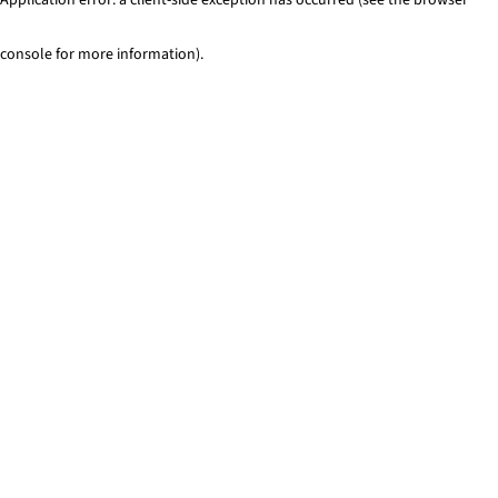
console for more information)
.