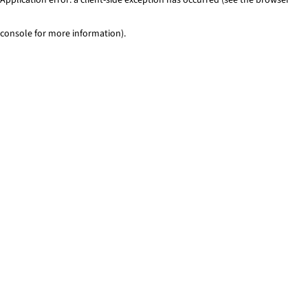
console for more information)
.