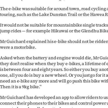
The e-bike was suitable for around town, road cycling a
touring, such as the Lake Dunstan Trail or the Hawea R
It would not be suitable for mountainbike single track
jump rides — for example Hikuwai or the Glendhu Bike 
Mr Guichard explained his e-bike should not be ridden on ‘
were a motorbike.
Asked when the battery and engine would die, Mr Guich
they don’t realise when they buy e-bikes, a lifetime of
is between four and eight years. So either you buy anot
one, all you do is buy a new wheel. Or you just go for it 
need an e-bike any more and will go push this bike wi
Then it is a 9kg bike.’’
Mr Guichard has developed an app to allow riders to us
connect their phones to their bikes and control power