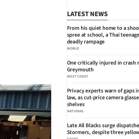
LATEST NEWS
From his quiet home to a shoo
spree at school, a Thai teenage
deadly rampage
WORLD
One critically injured in crash 
SHARE
Greymouth
WEST COAST
Privacy experts warn of gaps i
law, as cut-price camera glasse
shelves
NATIONAL
Late All Blacks surge dispatch
Stormers, despite three yello