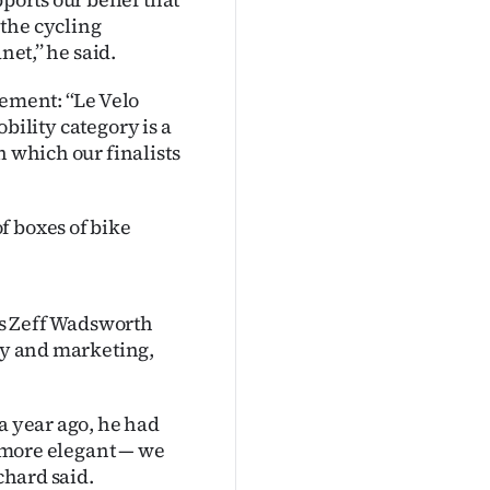
the cycling
et,’’ he said.
ement: ‘‘Le Velo
obility category is a
h which our finalists
f boxes of bike
s Zeff Wadsworth
bly and marketing,
a year ago, he had
, more elegant — we
chard said.