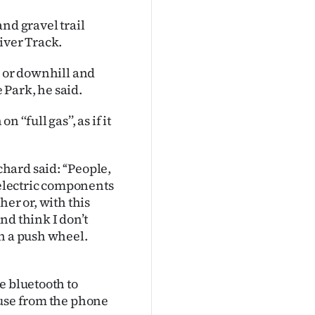
nd gravel trail
iver Track.
s or downhill and
Park, he said.
‘full gas’’, as if it
ard said: ‘‘People,
 electric components
her or, with this
and think I don’t
th a push wheel.
e bluetooth to
 use from the phone