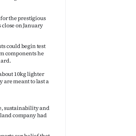
for the prestigious
s close on January
ts could begin test
 from components he
hard.
 about 10kg lighter
 are meant to last a
, sustainability and
Zealand company had
ports our belief that