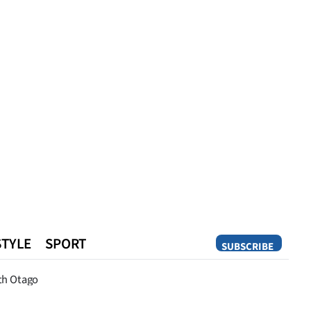
STYLE
SPORT
SUBSCRIBE
Opinion
th Otago