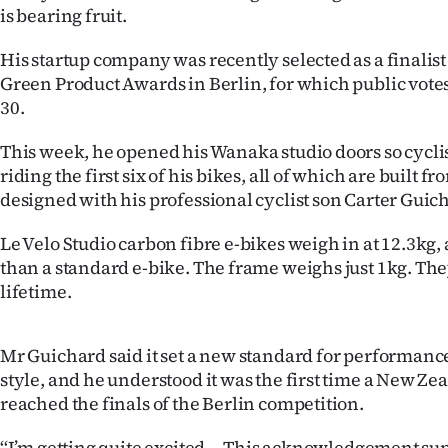
is bearing fruit.
IN
His startup company was recently selected as a finalist 
|
Green Product Awards in Berlin, for which public vote
CREATE
30.
ACCOUNT
This week, he opened his Wanaka studio doors so cyclis
riding the first six of his bikes, all of which are built
SUBSCRIBE
designed with his professional cyclist son Carter Guic
My
Le Velo Studio carbon fibre e-bikes weigh in at 12.3kg,
than a standard e-bike. The frame weighs just 1kg. They
Account
lifetime.
E-
Mr Guichard said it set a new standard for performance
Edition
style, and he understood it was the first time a New 
reached the finals of the Berlin competition.
Contact
‘‘I’m getting quite excited ... This acknowledgement sup