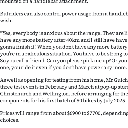
mounted on a handlebar attachment.
But riders can also control power usage from a handleb
wish.
‘‘Yes, everybody is anxious about the range. They are like,
have any more battery after 40km and I still have have 
gonna finish it’. When you don’t have any more battery
you’re in a ridiculous situation. You have to be strong t
So you call a friend. Can you please pick me up? Or you
one, you ride it even if you don’t have power any more. I
As well as opening for testing from his home, Mr Guich
three test events in February and March at pop-up sto
Christchurch and Wellington, before arranging for the
components for his first batch of 50 bikes by July 2025.
Prices will range from about $6900 to $7700, dependi
choices.