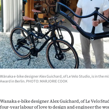
Years
Ago
Advertising
Features
SEND
US
NEWS
Wānaka e-bike designer Alex Guichard, of Le Velo Studio, is in the mi
Award in Berlin. PHOTO: MARJORIE COOK
&
PHOTOS
Wanaka e-bike designer Alex Guichard, of Le Velo Studi
SIGN
four-year labour of love to design and engineer the wor