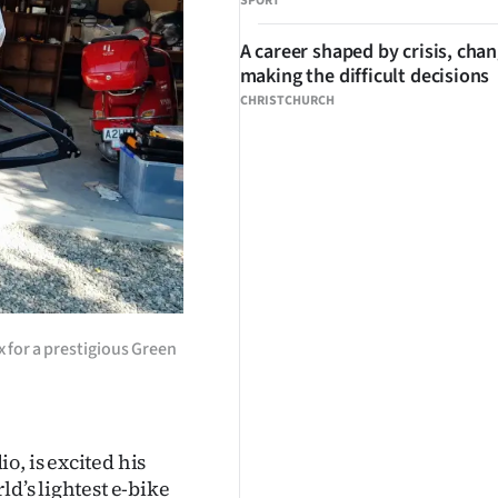
SPORT
A career shaped by crisis, cha
making the difficult decisions
CHRISTCHURCH
x for a prestigious Green
o, is excited his
ld’s lightest e-bike