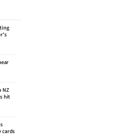
ting
r's
near
n NZ
s hit
es
w cards