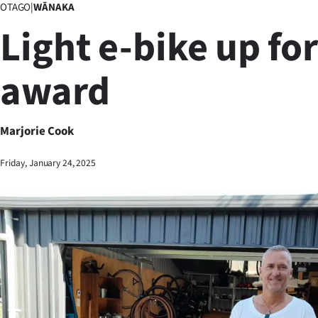
OTAGO
|
WĀNAKA
Business
Light e-bike up for
Lifestyle
award
Sport
Southland
Marjorie Cook
West
Friday, January 24, 2025
Coast
National
World
Opinion
100