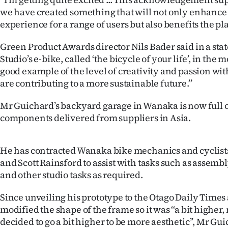
us
we have created something that will not only enhance 
experience for a range of users but also benefits the plan
Advertising
Green Product Awards director Nils Bader said in a stat
Allied
Studio’s e-bike, called ‘the bicycle of your life’, in the m
good example of the level of creativity and passion wit
Media
are contributing to a more sustainable future.’’
Mr Guichard’s backyard garage in Wanaka is now full o
components delivered from suppliers in Asia.
He has contracted Wanaka bike mechanics and cyclist
and Scott Rainsford to assist with tasks such as assem
and other studio tasks as required.
Since unveiling his prototype to the Otago Daily Times 
modified the shape of the frame so it was ‘‘a bit higher
decided to go a bit higher to be more aesthetic’’, Mr Gui