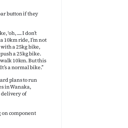
ar button if they
 ‘oh, .... I don’t
a 10km ride, I’m not
 with a 25kg bike,
o push a 25kg bike.
 walk 10km. But this
t’s a normal bike.’’
ard plans to run
res in Wanaka,
 delivery of
ng on component