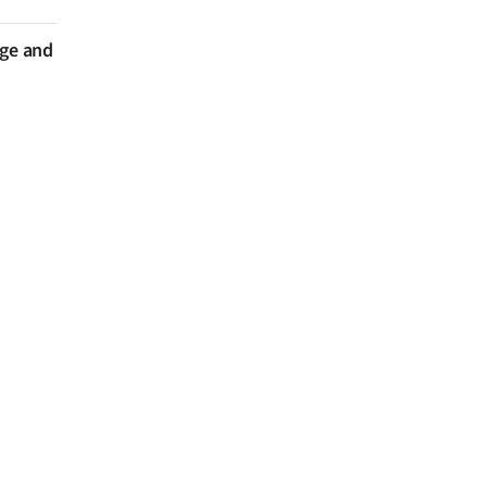
nge and