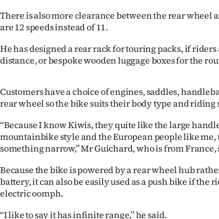
There is also more clearance between the rear wheel 
are 12 speeds instead of 11.
He has designed a rear rack for touring packs, if riders
distance, or bespoke wooden luggage boxes for the ro
Customers have a choice of engines, saddles, handleb
rear wheel so the bike suits their body type and riding 
‘‘Because I know Kiwis, they quite like the large handl
mountainbike style and the European people like me, t
something narrow,’’ Mr Guichard, who is from France, 
Because the bike is powered by a rear wheel hub rath
battery, it can also be easily used as a push bike if the r
electric oomph.
‘‘I like to say it has infinite range,’’ he said.