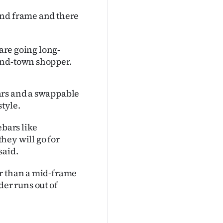
and frame and there
 are going long-
und-town shopper.
ars and a swappable
style.
ebars like
hey will go for
said.
er than a mid-frame
ider runs out of