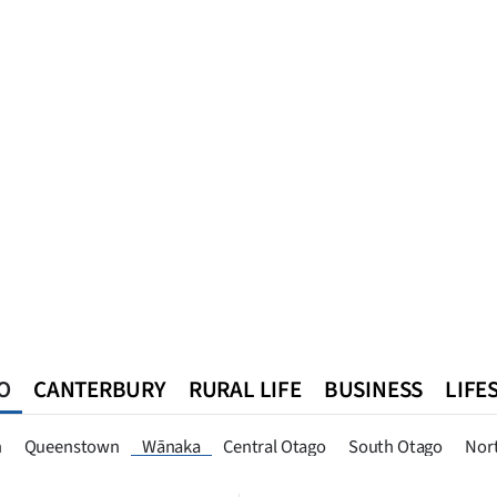
O
CANTERBURY
RURAL LIFE
BUSINESS
LIFE
n
Queenstown
Southland
West Coast
National
World
n
Queenstown
Wānaka
Central Otago
South Otago
Nor