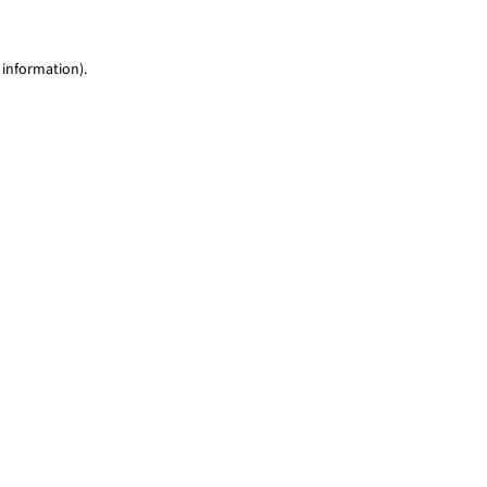
 information)
.