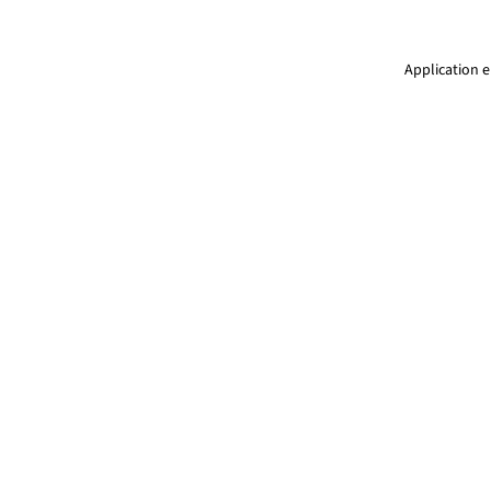
Application e