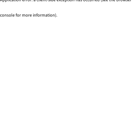
console for more information)
.