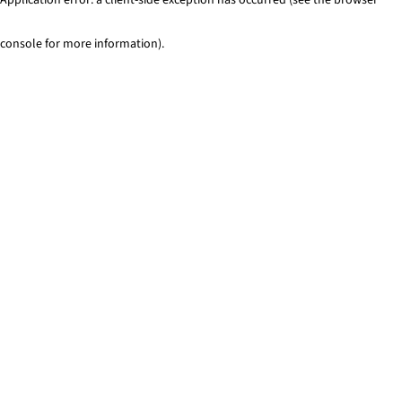
console for more information)
.