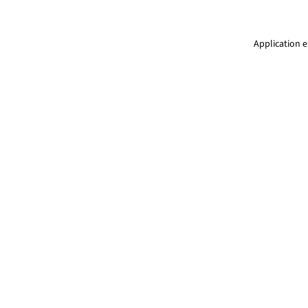
Application e