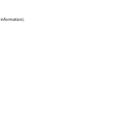
 information)
.