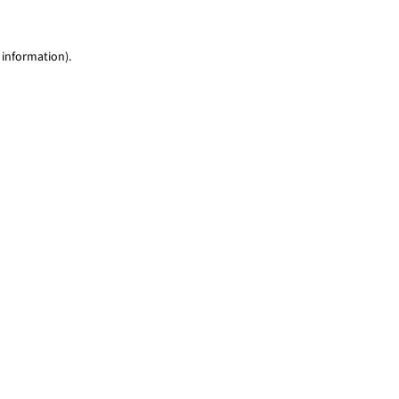
 information)
.