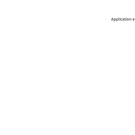
Application e