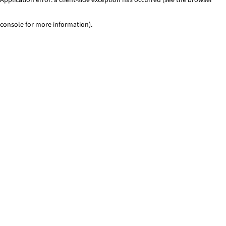
console for more information)
.