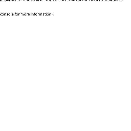
console for more information)
.