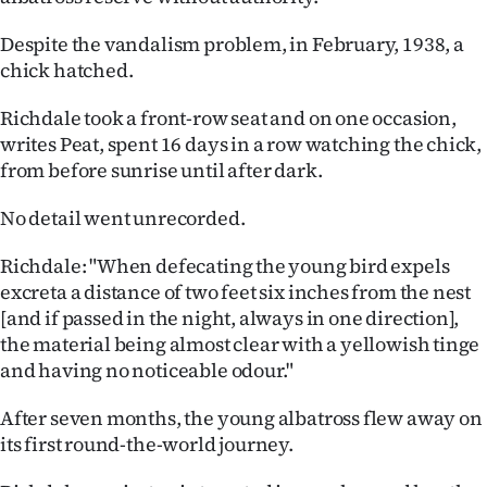
Despite the vandalism problem, in February, 1938, a
chick hatched.
Richdale took a front-row seat and on one occasion,
writes Peat, spent 16 days in a row watching the chick,
from before sunrise until after dark.
No detail went unrecorded.
Richdale: "When defecating the young bird expels
excreta a distance of two feet six inches from the nest
[and if passed in the night, always in one direction],
the material being almost clear with a yellowish tinge
and having no noticeable odour."
After seven months, the young albatross flew away on
its first round-the-world journey.