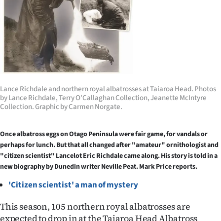
Lifestyle
Sport
Southland
West
Lance Richdale and northern royal albatrosses at Taiaroa Head. Photos
by Lance Richdale, Terry O'Callaghan Collection, Jeanette McIntyre
Coast
Collection. Graphic by Carmen Norgate.
National
Once albatross eggs on Otago Peninsula were fair game, for vandals or
perhaps for lunch. But that all changed after "amateur" ornithologist and
World
"citizen scientist" Lancelot Eric Richdale came along. His story is told in a
new biography by Dunedin writer Neville Peat. Mark Price reports.
Opinion
'Citizen scientist' a man of mystery
100
This season, 105 northern royal albatrosses are
Years
expected to drop in at the Taiaroa Head Albatross