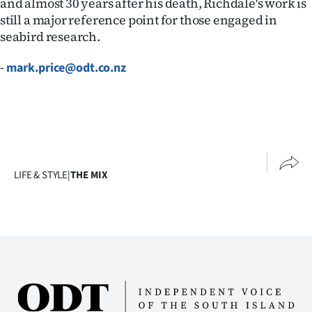
and almost 30 years after his death, Richdale's work is
still a major reference point for those engaged in
seabird research.
-
mark.price@odt.co.nz
LIFE & STYLE
|
THE MIX