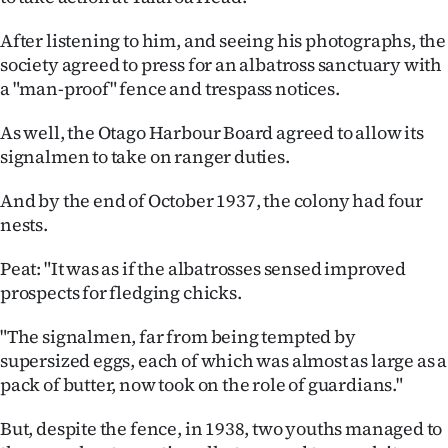
After listening to him, and seeing his photographs, the
society agreed to press for an albatross sanctuary with
a "man-proof" fence and trespass notices.
As well, the Otago Harbour Board agreed to allow its
signalmen to take on ranger duties.
And by the end of October 1937, the colony had four
nests.
Peat: "It was as if the albatrosses sensed improved
prospects for fledging chicks.
"The signalmen, far from being tempted by
supersized eggs, each of which was almost as large as a
pack of butter, now took on the role of guardians."
But, despite the fence, in 1938, two youths managed to