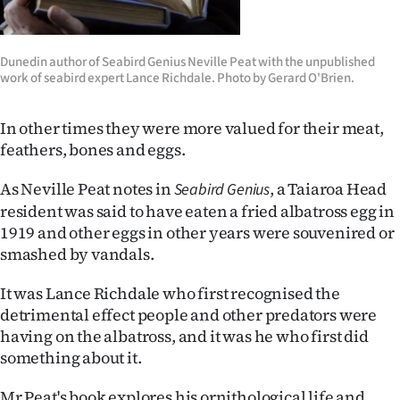
|
CREATE
Dunedin author of Seabird Genius Neville Peat with the unpublished
work of seabird expert Lance Richdale. Photo by Gerard O'Brien.
ACCOUNT
SUBSCRIBE
In other times they were more valued for their meat,
feathers, bones and eggs.
My
As Neville Peat notes in
, a Taiaroa Head
Seabird Genius
Account
resident was said to have eaten a fried albatross egg in
1919 and other eggs in other years were souvenired or
E-
smashed by vandals.
Edition
It was Lance Richdale who first recognised the
detrimental effect people and other predators were
Contact
having on the albatross, and it was he who first did
something about it.
us
Mr Peat's book explores his ornithological life and