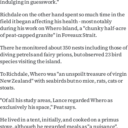
indulging in guesswork."
Richdale on the other hand spent so much time in the
field it began affecting his health - most notably
during his work on Whero Island, a "chunky half-acre
of peat-capped granite" in Foveaux Strait.
There he monitored about 350 nests including those of
diving petrels and fairy prions, but observed 23 bird
species visiting the island.
To Richdale, Whero was "an unspoilt treasure of virgin
New Zealand" with seabirds but no mice, rats, cats or
stoats.
"Of all his study areas, Lance regarded Whero as
exclusively his space," Peat says.
He lived in a tent, initially, and cooked on a primus
stove, although he regarded meals as "a nuisance".