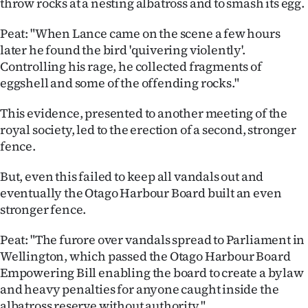
throw rocks at a nesting albatross and to smash its egg.
Peat: "When Lance came on the scene a few hours
later he found the bird 'quivering violently'.
Controlling his rage, he collected fragments of
eggshell and some of the offending rocks."
This evidence, presented to another meeting of the
royal society, led to the erection of a second, stronger
fence.
But, even this failed to keep all vandals out and
eventually the Otago Harbour Board built an even
stronger fence.
Peat: "The furore over vandals spread to Parliament in
Wellington, which passed the Otago Harbour Board
Empowering Bill enabling the board to create a bylaw
and heavy penalties for anyone caught inside the
albatross reserve without authority."