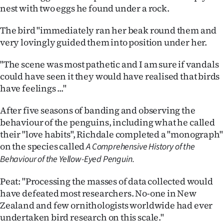
nest with two eggs he found under a rock.
The bird "immediately ran her beak round them and
very lovingly guided them into position under her.
"The scene was most pathetic and I am sure if vandals
could have seen it they would have realised that birds
have feelings ..."
After five seasons of banding and observing the
behaviour of the penguins, including what he called
their "love habits", Richdale completed a "monograph"
on the species called
A Comprehensive History of the
Behaviour of the Yellow-Eyed Penguin.
Peat: "Processing the masses of data collected would
have defeated most researchers. No-one in New
Zealand and few ornithologists worldwide had ever
undertaken bird research on this scale."