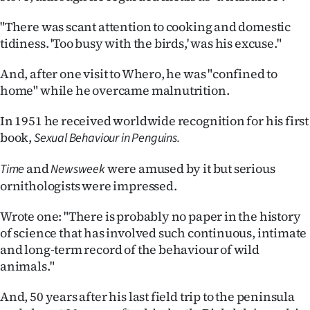
"There was scant attention to cooking and domestic
tidiness. 'Too busy with the birds,' was his excuse."
And, after one visit to Whero, he was "confined to
home" while he overcame malnutrition.
In 1951 he received worldwide recognition for his first
book,
Sexual Behaviour in Penguins.
and
were amused by it but serious
Time
Newsweek
ornithologists were impressed.
Wrote one: "There is probably no paper in the history
of science that has involved such continuous, intimate
and long-term record of the behaviour of wild
animals."
And, 50 years after his last field trip to the peninsula