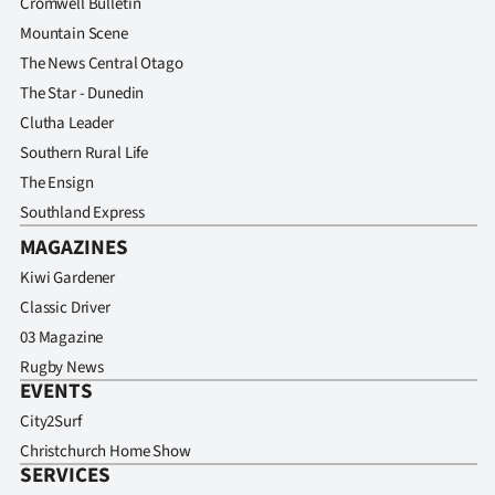
Cromwell Bulletin
Mountain Scene
The News Central Otago
The Star - Dunedin
Clutha Leader
Southern Rural Life
The Ensign
Southland Express
MAGAZINES
Kiwi Gardener
Classic Driver
03 Magazine
Rugby News
EVENTS
City2Surf
Christchurch Home Show
SERVICES