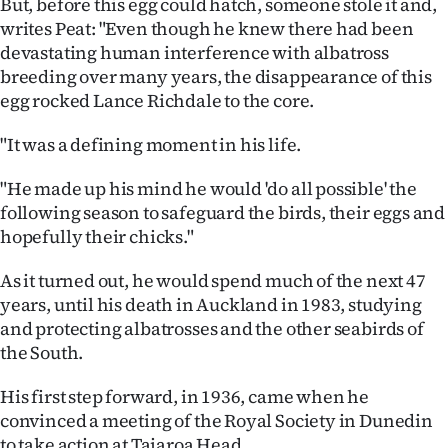
But, before this egg could hatch, someone stole it and,
writes Peat: "Even though he knew there had been
devastating human interference with albatross
breeding over many years, the disappearance of this
egg rocked Lance Richdale to the core.
"It was a defining moment in his life.
"He made up his mind he would 'do all possible' the
following season to safeguard the birds, their eggs and
hopefully their chicks."
As it turned out, he would spend much of the next 47
years, until his death in Auckland in 1983, studying
and protecting albatrosses and the other seabirds of
the South.
His first step forward, in 1936, came when he
convinced a meeting of the Royal Society in Dunedin
to take action at Taiaroa Head.