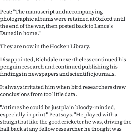
Peat: "The manuscript and accompanying
photographic albums were retained at Oxford until
the end of the war, then posted back to Lance's
Dunedin home."
They are now in the Hocken Library.
Disappointed, Richdale nevertheless continued his
penguin research and continued publishing his
findings in newspapers and scientific journals.
It always irritated him when bird researchers drew
conclusions from too little data.
"At times he could be just plain bloody-minded,
especially in print," Peat says. "He played with a
straight bat like the good cricketer he was, driving the
ball back at any fellow researcher he thought was