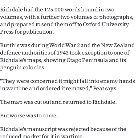
Richdale had the 125,000 words bound in two
volumes, with a further two volumes of photographs,
and prepared to send them off to Oxford University
Press for publication.
But this was during World War 2 and the New Zealand
defence authorities of 1943 took exception to one of
Richdale's maps, showing Otago Peninsula and its
penguin colonies.
"They were concerned it might fall into enemy hands
in wartime and ordered it removed," Peat says.
The map was cut out and returned to Richdale.
But worse was to come.
Richdale's manuscript was rejected because of the
reduced market for it in wartime.