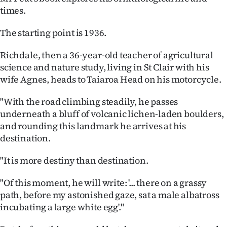
Advertising
times.
Allied
The starting point is 1936.
Media
Richdale, then a 36-year-old teacher of agricultural
science and nature study, living in St Clair with his
wife Agnes, heads to Taiaroa Head on his motorcycle.
"With the road climbing steadily, he passes
underneath a bluff of volcanic lichen-laden boulders,
and rounding this landmark he arrives at his
destination.
"It is more destiny than destination.
"Of this moment, he will write: '... there on a grassy
path, before my astonished gaze, sat a male albatross
incubating a large white egg'."