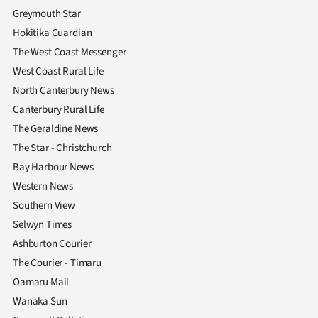
Greymouth Star
Hokitika Guardian
The West Coast Messenger
West Coast Rural Life
North Canterbury News
Canterbury Rural Life
The Geraldine News
The Star - Christchurch
Bay Harbour News
Western News
Southern View
Selwyn Times
Ashburton Courier
The Courier - Timaru
Oamaru Mail
Wanaka Sun