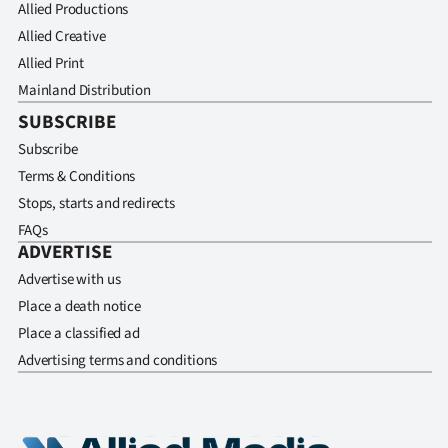
Allied Productions
Allied Creative
Allied Print
Mainland Distribution
SUBSCRIBE
Subscribe
Terms & Conditions
Stops, starts and redirects
FAQs
ADVERTISE
Advertise with us
Place a death notice
Place a classified ad
Advertising terms and conditions