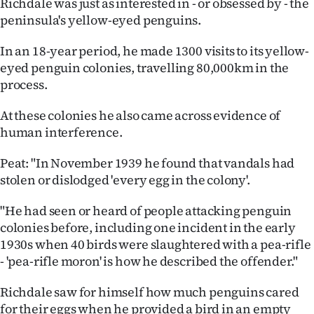
Richdale was just as interested in - or obsessed by - the
peninsula's yellow-eyed penguins.
In an 18-year period, he made 1300 visits to its yellow-
eyed penguin colonies, travelling 80,000km in the
process.
At these colonies he also came across evidence of
human interference.
Peat: "In November 1939 he found that vandals had
stolen or dislodged 'every egg in the colony'.
"He had seen or heard of people attacking penguin
colonies before, including one incident in the early
1930s when 40 birds were slaughtered with a pea-rifle
- 'pea-rifle moron' is how he described the offender."
Richdale saw for himself how much penguins cared
for their eggs when he provided a bird in an empty