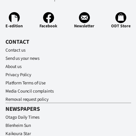
E-edition
Facebook
Newsletter
ODT Store
CONTACT
Contact us
Send us your news
About us
Privacy Policy
Platform Terms of Use
Media Council complaints
Removal request policy
NEWSPAPERS
Otago Daily Times
Blenheim Sun
Kaikoura Star