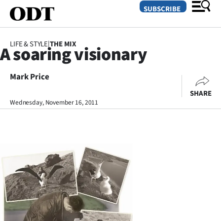
SUBSCRIBE
LIFE & STYLE
|
THE MIX
A soaring visionary
O
Mark Price
SECTIONS
SHARE
Dunedin
Wednesday, November 16, 2011
Otago
Canterbury
Rural
Life
Business