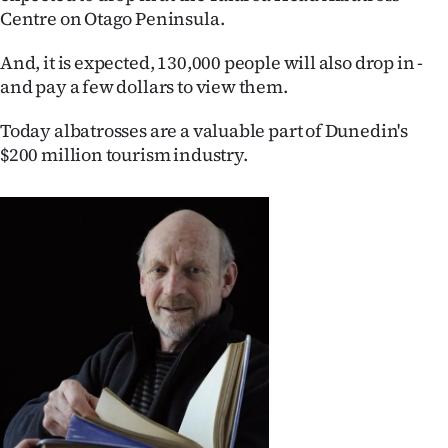
Centre on Otago Peninsula.
Ago
And, it is expected, 130,000 people will also drop in -
Advertising
and pay a few dollars to view them.
Features
Today albatrosses are a valuable part of Dunedin's
$200 million tourism industry.
SEND
US
NEWS
&
PHOTOS
SIGN
IN