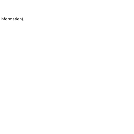
 information)
.