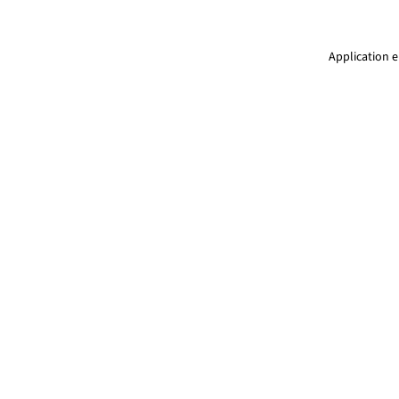
Application e