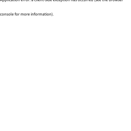
console for more information)
.