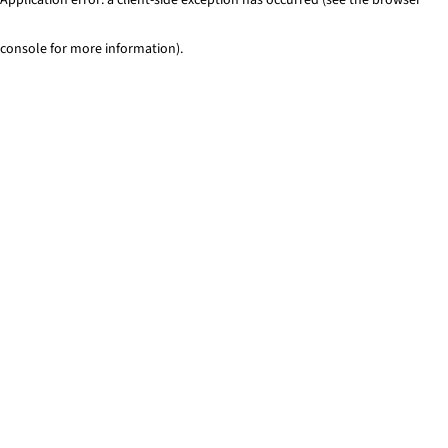
console for more information)
.