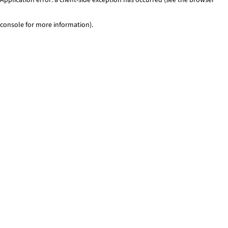
console for more information)
.