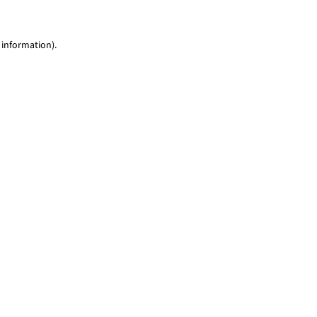
 information)
.