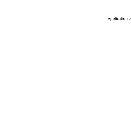
Application e