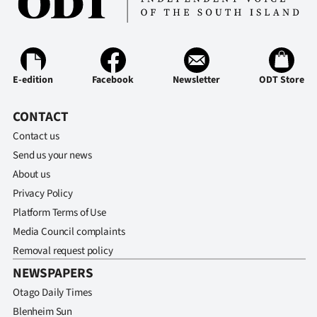
Ago
Advertising
E-edition
Facebook
Newsletter
ODT Store
Features
CONTACT
SEND
Contact us
US
Send us your news
About us
NEWS
Privacy Policy
&
Platform Terms of Use
Media Council complaints
PHOTOS
Removal request policy
SIGN
NEWSPAPERS
Otago Daily Times
IN
Blenheim Sun