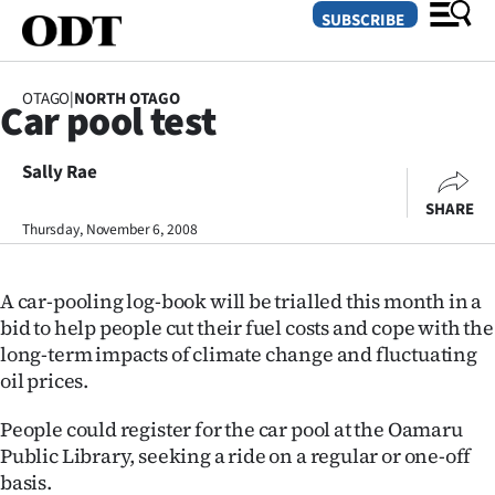
SUBSCRIBE
OTAGO
|
NORTH OTAGO
Car pool test
O
Sally Rae
SECTIONS
SHARE
Dunedin
Thursday, November 6, 2008
Otago
A car-pooling log-book will be trialled this month in a
Canterbury
bid to help people cut their fuel costs and cope with the
long-term impacts of climate change and fluctuating
Rural
oil prices.
Life
People could register for the car pool at the Oamaru
Public Library, seeking a ride on a regular or one-off
Business
basis.