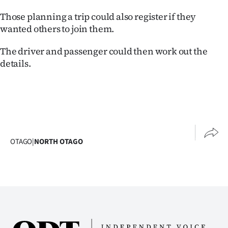
Lifestyle
Those planning a trip could also register if they
wanted others to join them.
Sport
The driver and passenger could then work out the
Southland
details.
West
Coast
National
OTAGO
|
NORTH OTAGO
World
Opinion
100
Years