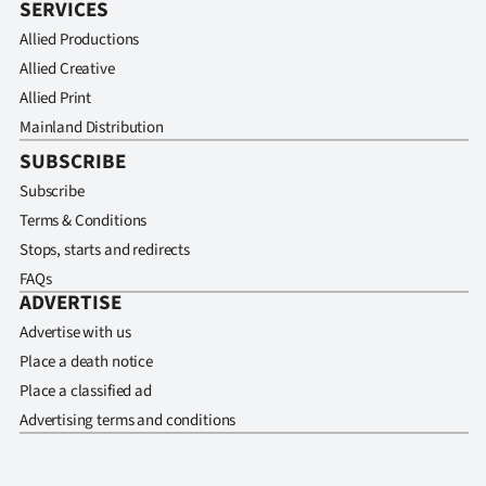
SERVICES
Allied Productions
Allied Creative
Allied Print
Mainland Distribution
SUBSCRIBE
Subscribe
Terms & Conditions
Stops, starts and redirects
FAQs
ADVERTISE
Advertise with us
Place a death notice
Place a classified ad
Advertising terms and conditions