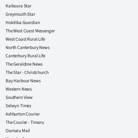
|
Kaikoura Star
Greymouth Star
CREATE
Hokitika Guardian
ACCOUNT
The West Coast Messenger
West Coast Rural Life
SUBSCRIBE
North Canterbury News
Canterbury Rural Life
My
The Geraldine News
Account
The Star - Christchurch
Bay Harbour News
E-
Western News
Southern View
Edition
Selwyn Times
Contact
Ashburton Courier
The Courier - Timaru
us
Oamaru Mail