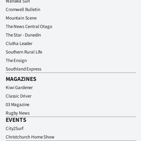
Wanaka Sun
Advertising
Cromwell Bulletin
Allied
Mountain Scene
The News Central Otago
Media
The Star - Dunedin
Clutha Leader
Southern Rural Life
The Ensign
Southland Express
MAGAZINES
Kiwi Gardener
Classic Driver
03 Magazine
Rugby News
EVENTS
City2Surf
Christchurch Home Show