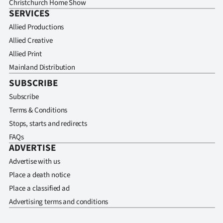
Christchurch Home Show
SERVICES
Allied Productions
Allied Creative
Allied Print
Mainland Distribution
SUBSCRIBE
Subscribe
Terms & Conditions
Stops, starts and redirects
FAQs
ADVERTISE
Advertise with us
Place a death notice
Place a classified ad
Advertising terms and conditions