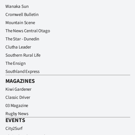
Advertising
Wanaka Sun
Cromwell Bulletin
Allied
Mountain Scene
Media
The News Central Otago
The Star - Dunedin
Clutha Leader
Southern Rural Life
The Ensign
Southland Express
MAGAZINES
Kiwi Gardener
Classic Driver
03 Magazine
Rugby News
EVENTS
City2Surf