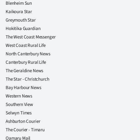
|
Blenheim Sun
Kaikoura Star
CREATE
Greymouth Star
ACCOUNT
Hokitika Guardian
The West Coast Messenger
SUBSCRIBE
West Coast Rural Life
North Canterbury News
My
Canterbury Rural Life
The Geraldine News
Account
The Star - Christchurch
E-
Bay Harbour News
Western News
Edition
Southern View
Selwyn Times
Contact
Ashburton Courier
us
The Courier - Timaru
Oamaru Mail