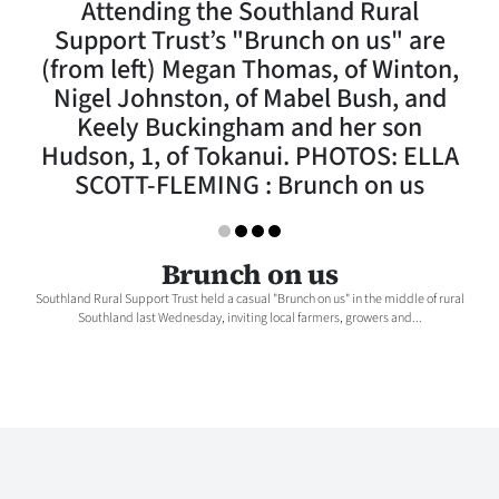
Attending the Southland Rural
Lifestyle
Support Trust’s "Brunch on us" are
(from left) Megan Thomas, of Winton,
Sport
Nigel Johnston, of Mabel Bush, and
Keely Buckingham and her son
Southland
Hudson, 1, of Tokanui. PHOTOS: ELLA
West
SCOTT-FLEMING : Brunch on us
Coast
Brunch on us
National
Southland Rural Support Trust held a casual "Brunch on us" in the middle of rural
Southland last Wednesday, inviting local farmers, growers and...
World
Opinion
100
Years