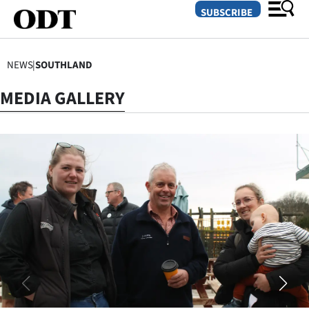
SUBSCRIBE
NEWS
|
SOUTHLAND
O
MEDIA GALLERY
SECTIONS
Dunedin
Otago
Canterbury
Rural
Life
Business