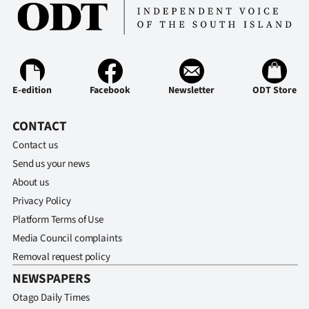
Ago
Advertising
Features
E-edition
Facebook
Newsletter
ODT Store
SEND
CONTACT
US
Contact us
Send us your news
NEWS
About us
&
Privacy Policy
Platform Terms of Use
PHOTOS
Media Council complaints
Removal request policy
SIGN
NEWSPAPERS
IN
Otago Daily Times