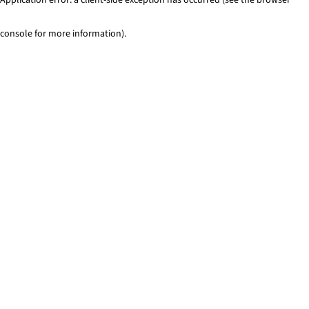
console for more information)
.