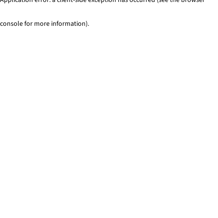
console for more information)
.