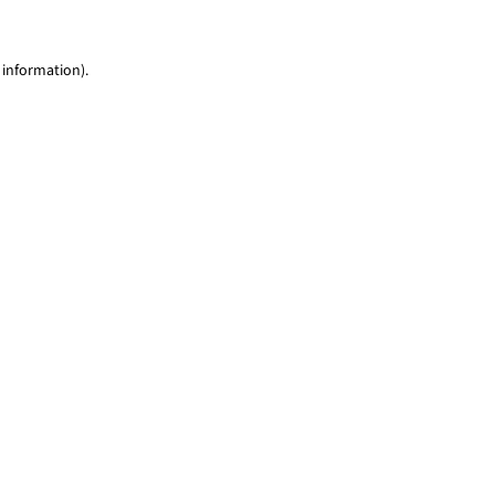
 information)
.