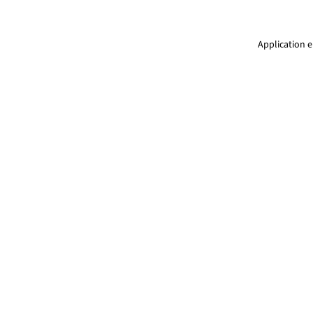
Application e