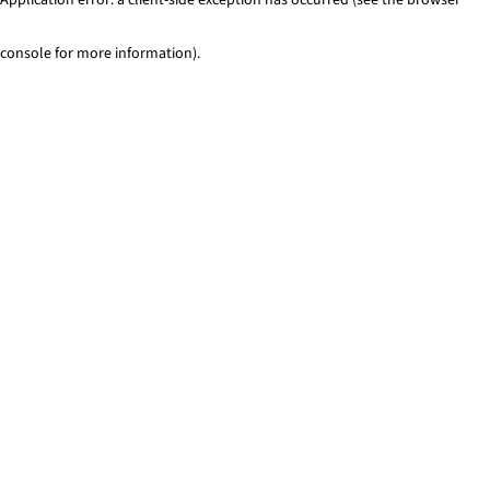
console for more information)
.