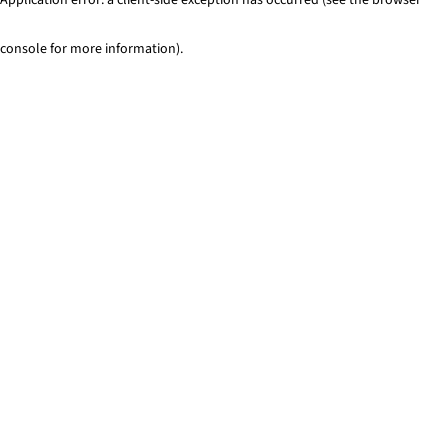
console for more information)
.