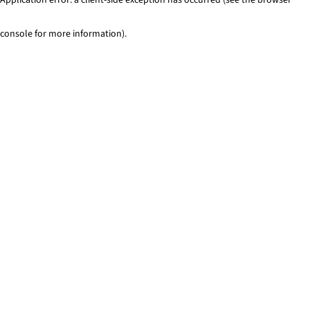
console for more information)
.